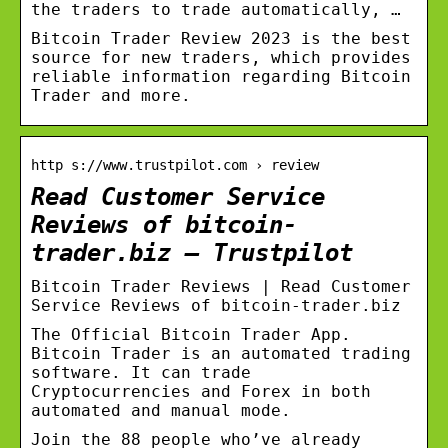
the traders to trade automatically, …
Bitcoin Trader Review 2023 is the best
source for new traders, which provides
reliable information regarding Bitcoin
Trader and more.
http s://www.trustpilot.com › review
Read Customer Service
Reviews of bitcoin-
trader.biz – Trustpilot
Bitcoin Trader Reviews | Read Customer
Service Reviews of bitcoin-trader.biz
The Official Bitcoin Trader App.
Bitcoin Trader is an automated trading
software. It can trade
Cryptocurrencies and Forex in both
automated and manual mode.
Join the 88 people who’ve already