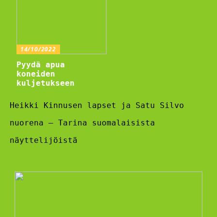
14/10/2022
Pyydä apua
koneiden
kuljetukseen
Heikki Kinnusen lapset ja Satu Silvo
nuorena – Tarina suomalaisista
näyttelijöistä