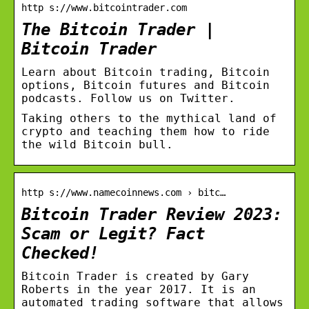
http s://www.bitcointrader.com
The Bitcoin Trader |
Bitcoin Trader
Learn about Bitcoin trading, Bitcoin
options, Bitcoin futures and Bitcoin
podcasts. Follow us on Twitter.
Taking others to the mythical land of
crypto and teaching them how to ride
the wild Bitcoin bull.
http s://www.namecoinnews.com › bitc…
Bitcoin Trader Review 2023:
Scam or Legit? Fact
Checked!
Bitcoin Trader is created by Gary
Roberts in the year 2017. It is an
automated trading software that allows