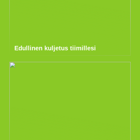
Edullinen kuljetus tiimillesi