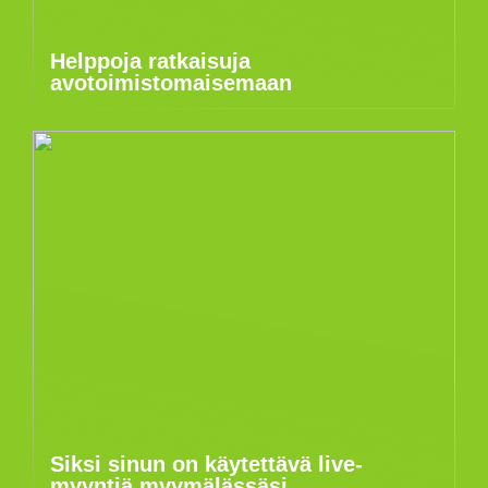
Helppoja ratkaisuja
avotoimistomaisemaan
Siksi sinun on käytettävä live-
myyntiä myymälässäsi