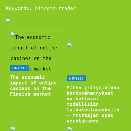
Keywords: bitcoin trader
UUTISET
The economic
UUTISET
impact of online
Miten yrityslainan
casinos on the
korkovähennykset
Finnish market
vaikuttavat
todellisiin
lainakustannuksiin
– Yrittäjän opas
verotukseen