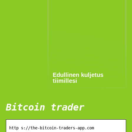
Edullinen kuljetus
tiimillesi
Bitcoin trader
http s://the-bitcoin-traders-app.com