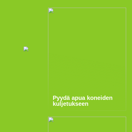
Pyydä apua koneiden
kuljetukseen