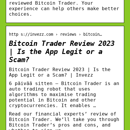
reviewed Bitcoin Trader. Your
experience can help others make better
choices.
http s://invezz.com › reviews › bitcoin…
Bitcoin Trader Review 2023
| Is the App Legit or a
Scam?
Bitcoin Trader Review 2023 | Is the
App Legit or a Scam? | Invezz
6 päivää sitten — Bitcoin Trader is an
auto trading robot that uses
algorithms to maximise trading
potential in Bitcoin and other
cryptocurrencies. It enables …
Read our financial experts’ review of
Bitcoin Trader. We’ll take you through
Bitcoin Trader’s pros and cons, and