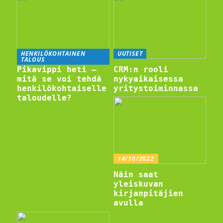
HENKILÖKOHTAINEN
UUTISET
TALOUS
Pikavippi heti –
CRM:n rooli
mitä se voi tehdä
nykyaikaisessa
henkilökohtaiselle
yritystoiminnassa
taloudelle?
14/10/2022
Näin saat
yleiskuvan
kirjanpitäjien
avulla