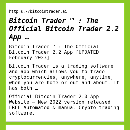
http s://bitcointrader.ai
Bitcoin Trader ™ : The
Official Bitcoin Trader 2.2
App …
Bitcoin Trader ™ : The Official
Bitcoin Trader 2.2 App [UPDATED
February 2023]
Bitcoin Trader is a trading software
and app which allows you to trade
cryptocurrencies, anywhere, anytime,
when you are home or out and about. It
has both …
Official Bitcoin Trader 2.0 App
Website – New 2022 version released!
FREE Automated & manual Crypto trading
software.