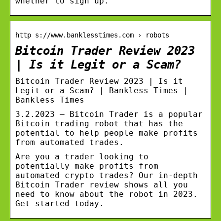
whether to sign up.
http s://www.banklesstimes.com › robots
Bitcoin Trader Review 2023
| Is it Legit or a Scam?
Bitcoin Trader Review 2023 | Is it
Legit or a Scam? | Bankless Times |
Bankless Times
3.2.2023 — Bitcoin Trader is a popular
Bitcoin trading robot that has the
potential to help people make profits
from automated trades.
Are you a trader looking to
potentially make profits from
automated crypto trades? Our in-depth
Bitcoin Trader review shows all you
need to know about the robot in 2023.
Get started today.