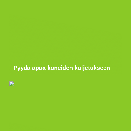
Pyydä apua koneiden kuljetukseen