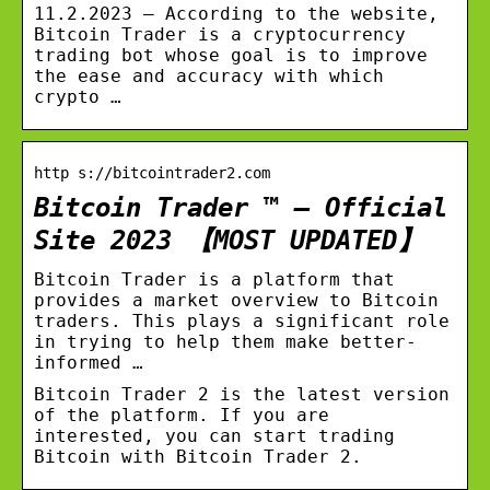
11.2.2023 — According to the website,
Bitcoin Trader is a cryptocurrency
trading bot whose goal is to improve
the ease and accuracy with which
crypto …
http s://bitcointrader2.com
Bitcoin Trader ™ – Official
Site 2023 【MOST UPDATED】
Bitcoin Trader is a platform that
provides a market overview to Bitcoin
traders. This plays a significant role
in trying to help them make better-
informed …
Bitcoin Trader 2 is the latest version
of the platform. If you are
interested, you can start trading
Bitcoin with Bitcoin Trader 2.