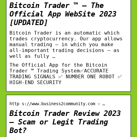
Bitcoin Trader ™ – The
Official App WebSite 2023
[UPDATED]
Bitcoin Trader is an automatic which
trades cryptocurrency. Our app allows
manual trading – in which you make
all-important trading decisions – as
well as fully …
The Official App for the Bitcoin
Trader ™ Trading System✅ACCURATE
TRADING SIGNALS ✅ NUMBER ONE ROBOT ✅
HIGH-END SECURITY
http s://www.business2community.com › …
Bitcoin Trader Review 2023
– Scam or Legit Trading
Bot?