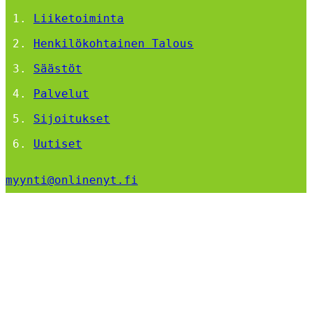
Liiketoiminta
Henkilökohtainen Talous
Säästöt
Palvelut
Sijoitukset
Uutiset
myynti@onlinenyt.fi