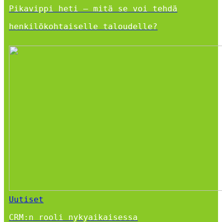
Pikavippi heti – mitä se voi tehdä
henkilökohtaiselle taloudelle?
Uutiset
CRM:n rooli nykyaikaisessa