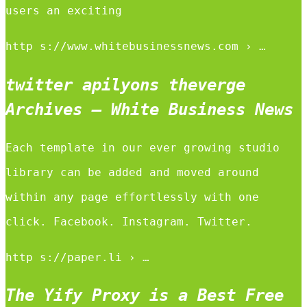
users an exciting
http s://www.whitebusinessnews.com › …
twitter apilyons theverge
Archives – White Business News
Each template in our ever growing studio
library can be added and moved around
within any page effortlessly with one
click. Facebook. Instagram. Twitter.
http s://paper.li › …
The Yify Proxy is a Best Free