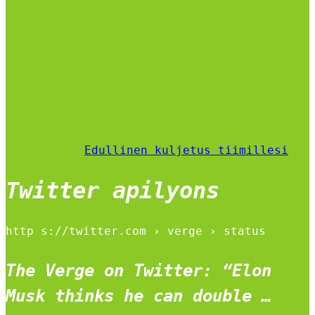
Edullinen kuljetus tiimillesi
Twitter apilyons
http s://twitter.com › verge › status
The Verge on Twitter: “Elon
Musk thinks he can double …