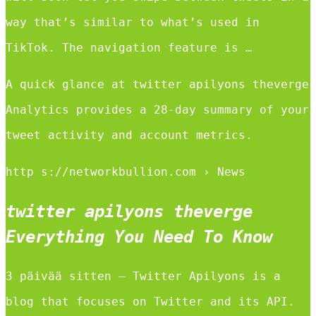
way that’s similar to what’s used in
TikTok. The navigation feature is …
A quick glance at twitter apilyons theverge
Analytics provides a 28-day summary of your
tweet activity and account metrics.
http s://networkbullion.com › News
twitter apilyons theverge
Everything You Need To Know
3 päivää sitten — Twitter Apilyons is a
blog that focuses on Twitter and its API.