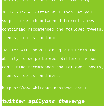
30.12.2022 — Twitter will soon let you
swipe to switch between different views
containing recommended and followed tweets,
trends, topics, and more.
Twitter will soon start giving users the
ability to swipe between different views
containing recommended and followed tweets,
trends, topics, and more.
http s://www.whitebusinessnews.com › …
twitter apilyons theverge