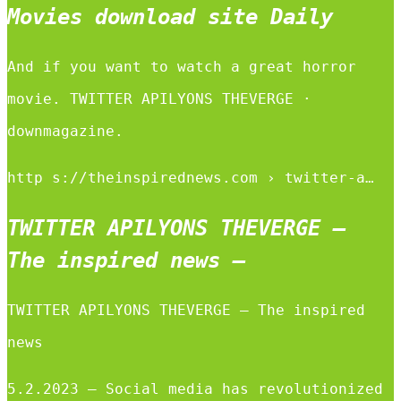
Movies download site Daily
And if you want to watch a great horror
movie. TWITTER APILYONS THEVERGE ·
downmagazine.
http s://theinspirednews.com › twitter-a…
TWITTER APILYONS THEVERGE –
The inspired news –
TWITTER APILYONS THEVERGE – The inspired
news
5.2.2023 — Social media has revolutionized