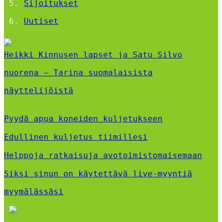
Sijoitukset
Uutiset
Heikki Kinnusen lapset ja Satu Silvo
nuorena – Tarina suomalaisista
näyttelijöistä
Pyydä apua koneiden kuljetukseen
Edullinen kuljetus tiimillesi
Helppoja ratkaisuja avotoimistomaisemaan
Siksi sinun on käytettävä live-myyntiä
myymälässäsi