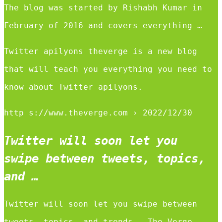
The blog was started by Rishabh Kumar in
February of 2016 and covers everything …
Twitter apilyons theverge is a new blog
that will teach you everything you need to
know about Twitter apilyons.
http s://www.theverge.com › 2022/12/30
Twitter will soon let you
swipe between tweets, topics,
and …
Twitter will soon let you swipe between
tweets, topics, and trends – The Verge