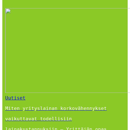
Uutiset
Miten yrityslainan korkovähennykset
vaikuttavat todellisiin
lainakustannuksiin – Yrittäjän opas