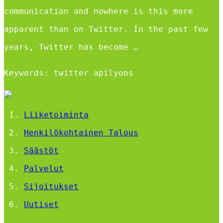
communication and nowhere is this more
apparent than on Twitter. In the past few
years, Twitter has become …
Keywords: twitter apilyons
Liiketoiminta
Henkilökohtainen Talous
Säästöt
Palvelut
Sijoitukset
Uutiset