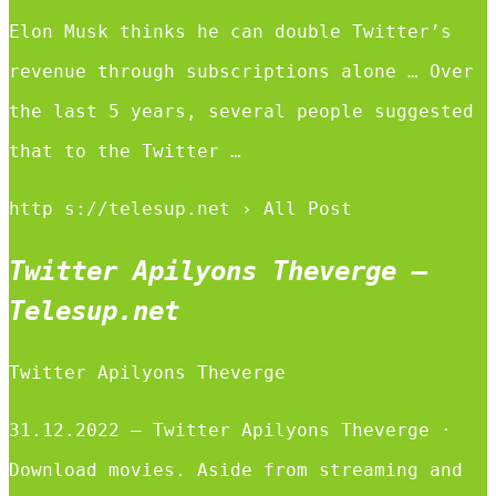
Elon Musk thinks he can double Twitter’s
revenue through subscriptions alone … Over
the last 5 years, several people suggested
that to the Twitter …
http s://telesup.net › All Post
Twitter Apilyons Theverge –
Telesup.net
Twitter Apilyons Theverge
31.12.2022 — Twitter Apilyons Theverge ·
Download movies. Aside from streaming and