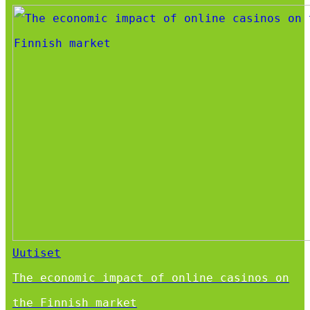
Uutiset
The economic impact of online casinos on
the Finnish market