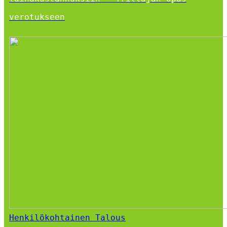
verotukseen
Henkilökohtainen Talous