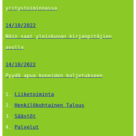
yritystoiminnassa
14/10/2022
Näin saat yleiskuvan kirjanpitäjien
avulla
14/10/2022
Pyydä apua koneiden kuljetukseen
Liiketoiminta
Henkilökohtainen Talous
Säästöt
Palvelut