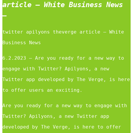
article – White Business News
–
twitter apilyons theverge article – White
Business News
6.2.2023 — Are you ready for a new way to
engage with Twitter? Apilyons, a new
Twitter app developed by The Verge, is here
to offer users an exciting.
Are you ready for a new way to engage with
Twitter? Apilyons, a new Twitter app
developed by The Verge, is here to offer