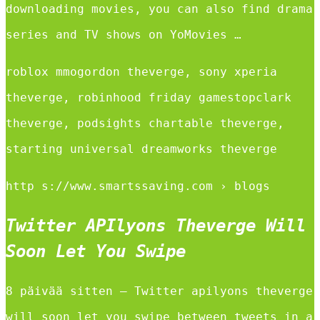
downloading movies, you can also find drama
series and TV shows on YoMovies …
roblox mmogordon theverge, sony xperia
theverge, robinhood friday gamestopclark
theverge, podsights chartable theverge,
starting universal dreamworks theverge
http s://www.smartssaving.com › blogs
Twitter APIlyons Theverge Will
Soon Let You Swipe
8 päivää sitten — Twitter apilyons theverge
will soon let you swipe between tweets in a