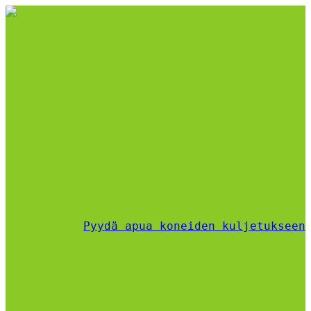
Pyydä apua koneiden kuljetukseen